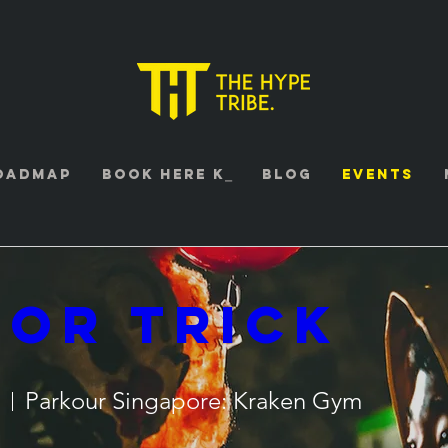
oadmap
Book HERE K⎯
Blog
Events
 Or Trick
Parkour Singapore: Kraken Gym