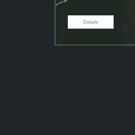
Details