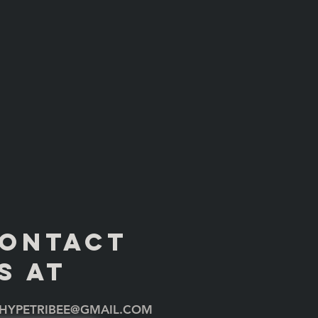
ONTACT
S AT
HYPETRIBEE@GMAIL.COM