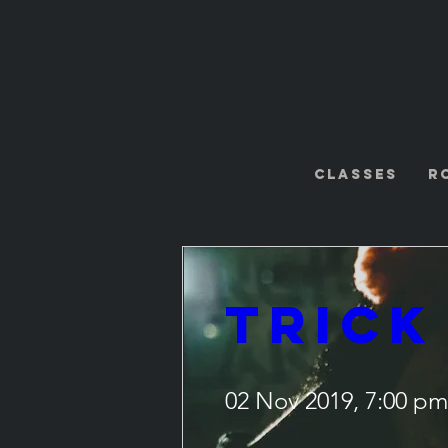
Classes
R
Trick
02 Nov 2019, 7:00 pm