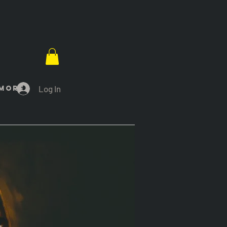
Log In
More