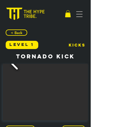
< Back
Level 1
Kicks
Tornado Kick