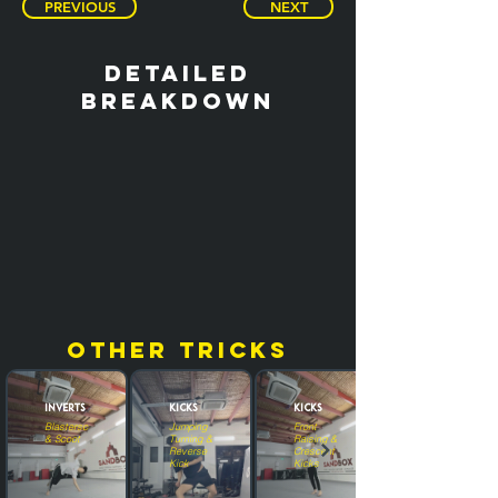
PREVIOUS
NEXT
detailed
breakdown
other tricks
Inverts
Kicks
Kicks
Blasterscoot
Jumping
Front
& Scoot
Turning &
Raising &
Reverse
Crescent
Kick
Kicks