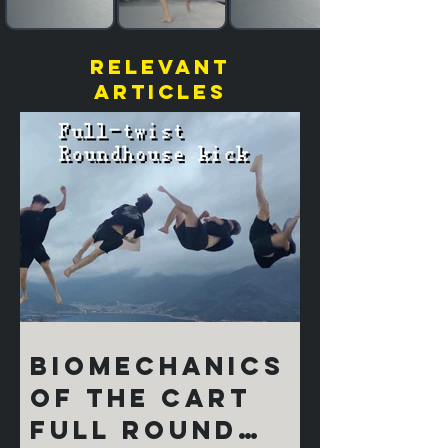
relevant
articles
Biomechanics
of the Cart
Full Round