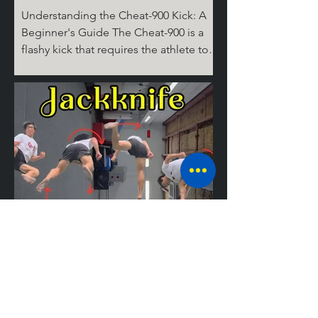
Understanding the Cheat-900 Kick: A
Beginner's Guide The Cheat-900 is a
flashy kick that requires the athlete to
spin 360 degrees on the ground for the
cheat step, then 360 degrees in the air,
before performing the round kick.
Don't ask where the last 180 degrees
come from; it's complicated! But don’t
worry, I’ll break it down for you step by
step. The Take Off Similar to tricks like
the Cheat 720 (hook), the 540 round,
and the Jackknife, the basic setup for
tricking kicks is
Mastering the
Jackknife: A
Guide to the