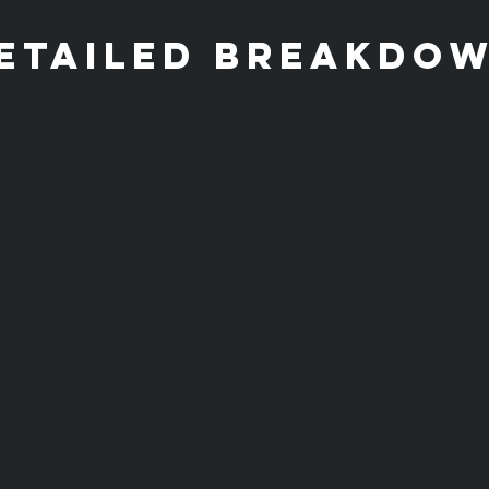
etailed breakdo