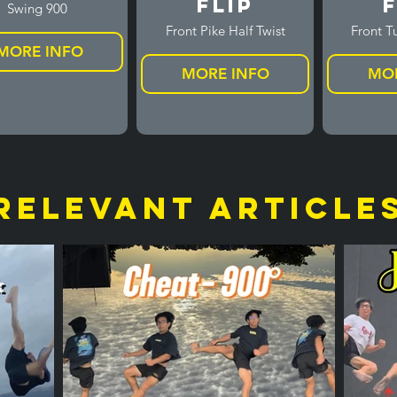
Flip
F
Swing 900
Front Pike Half Twist
Front Tu
MORE INFO
MORE INFO
MOR
relevant article