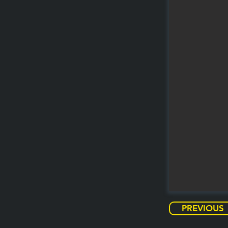
PREVIOUS