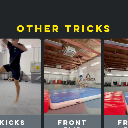
other tricks
Kicks
Front
F