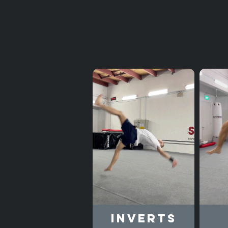
Inverts