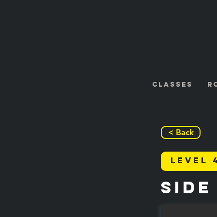
Classes
R
< Back
Level 
Side