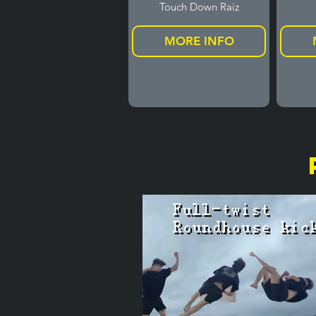
Touch Down Raiz
MORE INFO