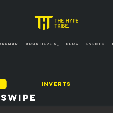
oadmap
Book HERE K⎯
Blog
Events
4
Inverts
 Swipe