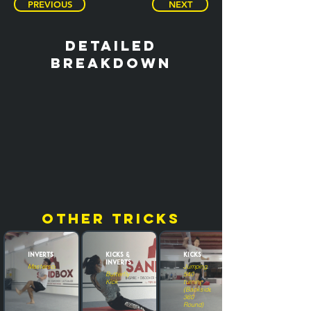
PREVIOUS
NEXT
detailed
breakdown
other tricks
Inverts
Kicks &
Kicks
Inverts
Masterscoot
Jumping
Butterfly
540
Kick
turning
(Backside
360
Round)