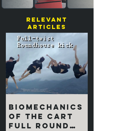
relevant
articles
Biomechanics
of the Cart
Full Round