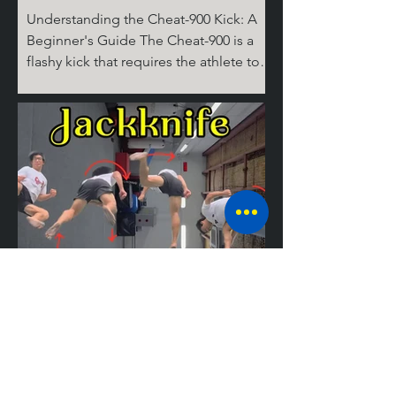
Understanding the Cheat-900 Kick: A
Beginner's Guide The Cheat-900 is a
flashy kick that requires the athlete to
spin 360 degrees on the ground for the
cheat step, then 360 degrees in the air,
before performing the round kick.
Don't ask where the last 180 degrees
come from; it's complicated! But don’t
worry, I’ll break it down for you step by
step. The Take Off Similar to tricks like
the Cheat 720 (hook), the 540 round,
and the Jackknife, the basic setup for
tricking kicks is
Mastering the
Jackknife: A
Guide to the