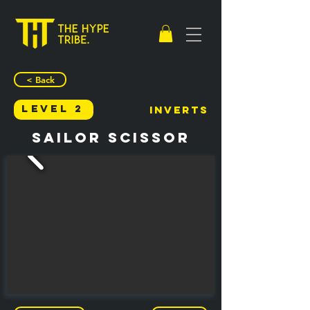
< Back
Level 2
Inverts
Sailor Scissor