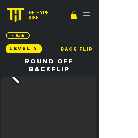
< Back
Level 4
Back Flip
Round Off
Backflip