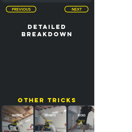
PREVIOUS
NEXT
detailed
breakdown
other tricks
Inverts
Inverts
Kicks
Side
Touch
Swing
Swipe
Down
900
Raiz