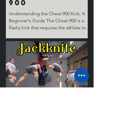
900
Understanding the Cheat-900 Kick: A
Beginner's Guide The Cheat-900 is a
flashy kick that requires the athlete to
spin 360 degrees on the ground for the
cheat step, then 360 degrees in the air,
before performing the round kick.
Don't ask where the last 180 degrees
come from; it's complicated! But don’t
worry, I’ll break it down for you step by
step. The Take Off Similar to tricks like
the Cheat 720 (hook), the 540 round,
and the Jackknife, the basic setup for
tricking kicks is
Mastering the
Jackknife: A