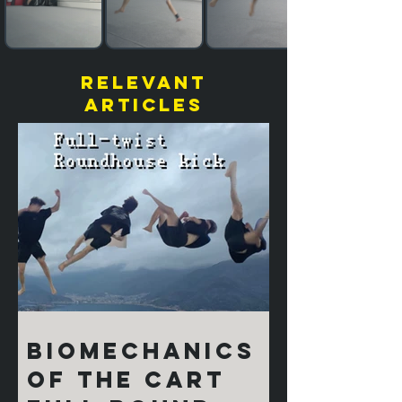
relevant
articles
Biomechanics
of the Cart