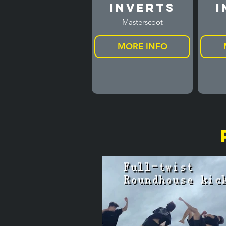
Inverts
I
Masterscoot
MORE INFO