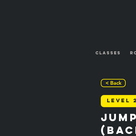
Classes
R
< Back
Level 
Jump
(Bac