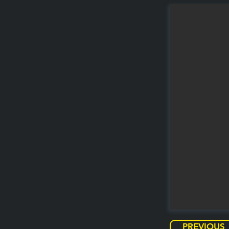
PREVIOUS