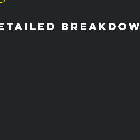
etailed breakdo