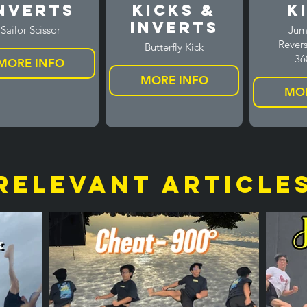
nverts
Kicks &
K
Inverts
Sailor Scissor
Jum
Revers
Butterfly Kick
36
MORE INFO
MORE INFO
MOR
relevant article