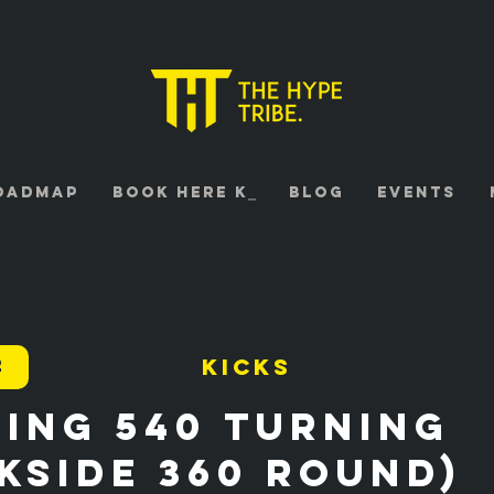
oadmap
Book HERE K⎯
Blog
Events
2
Kicks
ing 540 turning
kside 360 Round)