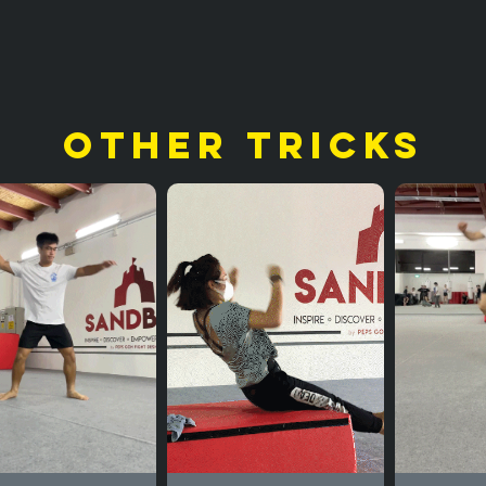
other tricks