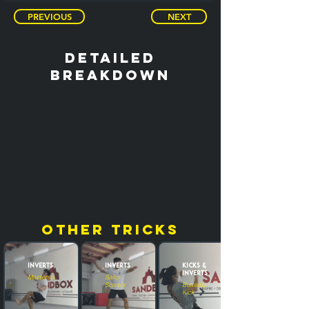
PREVIOUS
NEXT
detailed
breakdown
other tricks
Inverts
Inverts
Kicks &
Inverts
Masterscoot
Sailor
Scissor
Butterfly
Kick