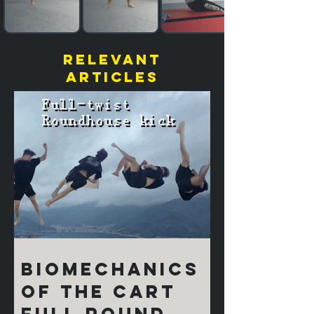
relevant
articles
Biomechanics
of the Cart