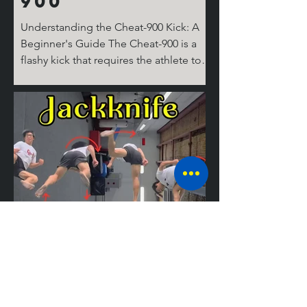
900
Understanding the Cheat-900 Kick: A
Beginner's Guide The Cheat-900 is a
flashy kick that requires the athlete to
spin 360 degrees on the ground for the
cheat step, then 360 degrees in the air,
before performing the round kick.
Don't ask where the last 180 degrees
come from; it's complicated! But don’t
worry, I’ll break it down for you step by
step. The Take Off Similar to tricks like
the Cheat 720 (hook), the 540 round,
and the Jackknife, the basic setup for
tricking kicks is
Mastering the
Jackknife: A