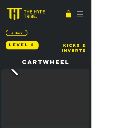
< Back
Level 2
Kicks &
Inverts
Cartwheel