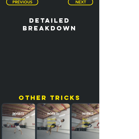
PREVIOUS
NEXT
detailed
breakdown
other tricks
Inverts
Inverts
Inverts
Helicoptero
Grand
Raiz
Master
Swing
Swipe
Cork