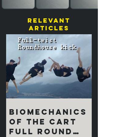
relevant
articles
Biomechanics
of the Cart
Full Round