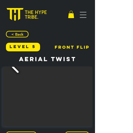
< Back
Level 5
Front Flip
Aerial Twist