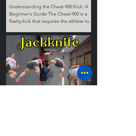
Understanding the Cheat-900 Kick: A
Beginner's Guide The Cheat-900 is a
flashy kick that requires the athlete to
spin 360 degrees on the ground for the
cheat step, then 360 degrees in the air,
before performing the round kick.
Don't ask where the last 180 degrees
come from; it's complicated! But don’t
worry, I’ll break it down for you step by
step. The Take Off Similar to tricks like
the Cheat 720 (hook), the 540 round,
and the Jackknife, the basic setup for
tricking kicks is
Mastering the
Jackknife: A
Guide to the