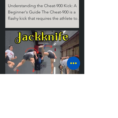
Understanding the Cheat-900 Kick: A
Beginner's Guide The Cheat-900 is a
flashy kick that requires the athlete to
spin 360 degrees on the ground for the
cheat step, then 360 degrees in the air,
before performing the round kick.
Don't ask where the last 180 degrees
come from; it's complicated! But don’t
worry, I’ll break it down for you step by
step. The Take Off Similar to tricks like
the Cheat 720 (hook), the 540 round,
and the Jackknife, the basic setup for
tricking kicks is
Mastering the
Jackknife: A
Guide to the