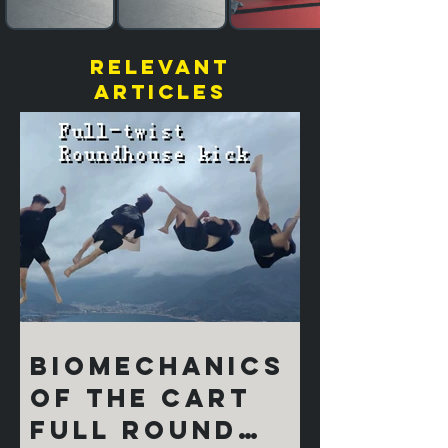
relevant
articles
Biomechanics
of the Cart
Full Round