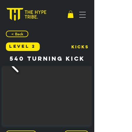
< Back
Level 2
Kicks
540 Turning Kick