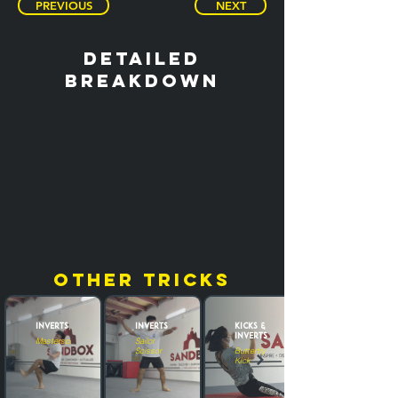
PREVIOUS
NEXT
detailed
breakdown
other tricks
Inverts
Inverts
Kicks &
Inverts
Masterscoot
Sailor
Scissor
Butterfly
Kick