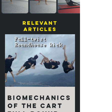
relevant
articles
Biomechanics
of the Cart