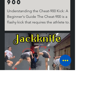
900
Understanding the Cheat-900 Kick: A
Beginner's Guide The Cheat-900 is a
flashy kick that requires the athlete to
spin 360 degrees on the ground for the
cheat step, then 360 degrees in the air,
before performing the round kick.
Don't ask where the last 180 degrees
come from; it's complicated! But don’t
worry, I’ll break it down for you step by
step. The Take Off Similar to tricks like
the Cheat 720 (hook), the 540 round,
and the Jackknife, the basic setup for
tricking kicks is
Mastering the
Jackknife: A