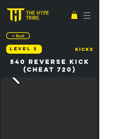
< Back
Level 2
Kicks
540 Reverse Kick
(Cheat 720)