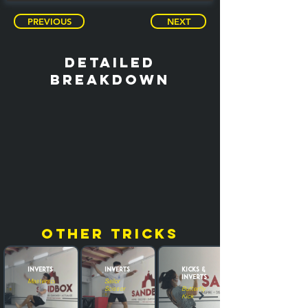
PREVIOUS
NEXT
detailed
breakdown
other tricks
Inverts
Inverts
Kicks &
Inverts
Masterscoot
Sailor
Scissor
Butterfly
Kick