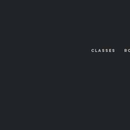
Classes
R