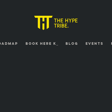
oadmap
Book HERE K⎯
Blog
Events