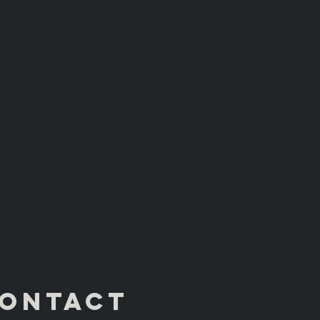
ONTACT