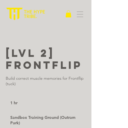
[LVL 2]
Frontflip
Build correct muscle memories for Frontflip
(tuck)
1 hr
1
h
Sandbox Training Ground (Outram
Park)