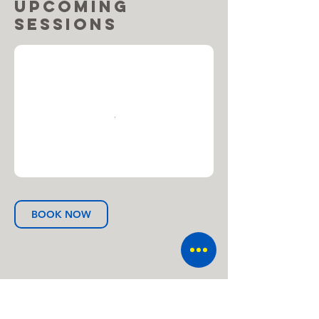
Upcoming
Sessions
BOOK NOW