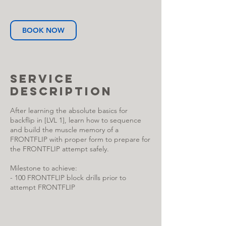
BOOK NOW
Service
Description
After learning the absolute basics for
backflip in [LVL 1], learn how to sequence
and build the muscle memory of a
FRONTFLIP with proper form to prepare for
the FRONTFLIP attempt safely.
Milestone to achieve:
- 100 FRONTFLIP block drills prior to
attempt FRONTFLIP