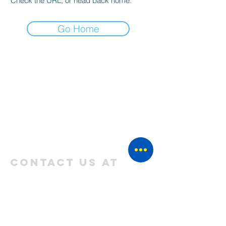
Check the URL, or head back home.
Go Home
CONTACT US AT
THEHYPETRIBEE@GMAIL.COM
💬 WHATSAPP US