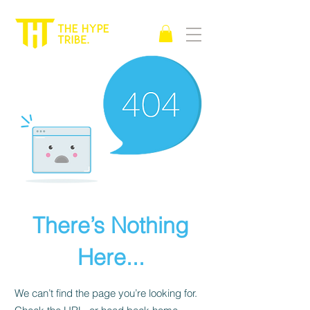
There’s Nothing
Here...
We can’t find the page you’re looking for.