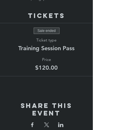
Tickets
Sale ended
Ticket type
Training Session Pass
Price
$120.00
Share This
Event