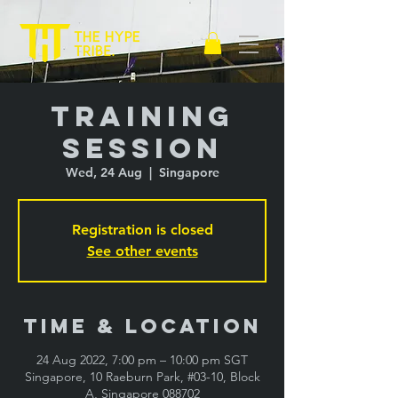
Training
Session
Wed, 24 Aug
  |  
Singapore
Registration is closed
See other events
Time & Location
24 Aug 2022, 7:00 pm – 10:00 pm SGT
Singapore, 10 Raeburn Park, #03-10, Block
A, Singapore 088702