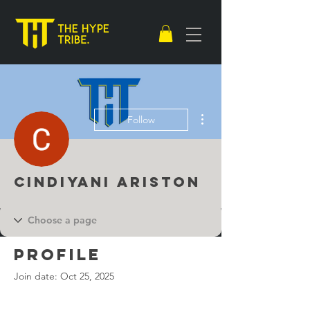
More actions
Follow
Cindiyani Ariston
Profile
Join date: Oct 25, 2025