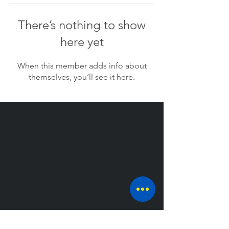
There’s nothing to show
here yet
When this member adds info about
themselves, you’ll see it here.
CONTACT US AT